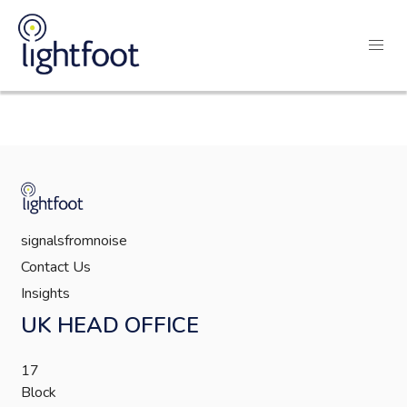
signalsfromnoise
Contact Us
Insights
UK HEAD OFFICE
17
Block