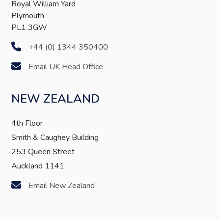
Royal William Yard
Plymouth
PL1 3GW
+44 (0) 1344 350400
Email UK Head Office
NEW ZEALAND
4th Floor
Smith & Caughey Building
253 Queen Street
Auckland 1141
Email New Zealand