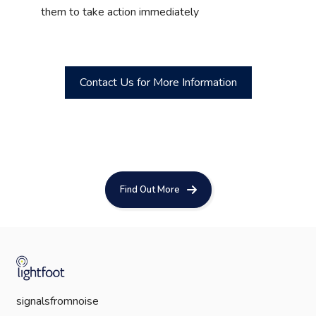
them to take action immediately
Contact Us for More Information
Find Out More
signalsfromnoise