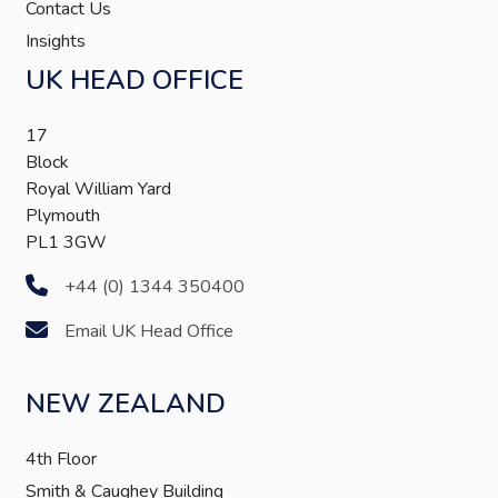
Contact Us
Insights
UK HEAD OFFICE
17
Block
Royal William Yard
Plymouth
PL1 3GW
+44 (0) 1344 350400
Email UK Head Office
NEW ZEALAND
4th Floor
Smith & Caughey Building