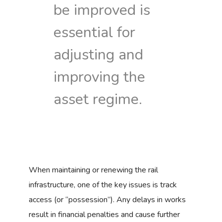
be improved is
essential for
adjusting and
improving the
asset regime.
When maintaining or renewing the rail
infrastructure, one of the key issues is track
access (or “possession”). Any delays in works
result in financial penalties and cause further