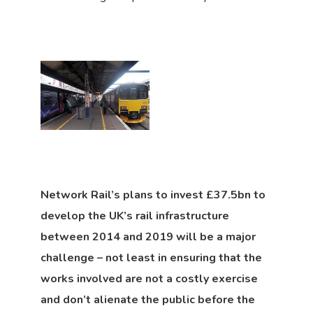
Network Rail’s plans to invest £37.5bn to
develop the UK’s rail infrastructure
between 2014 and 2019 will be a major
challenge – not least in ensuring that the
works involved are not a costly exercise
and don’t alienate the public before the