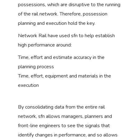
possessions, which are disruptive to the running
of the rail network. Therefore, possession
planning and execution hold the key.
Network Rail have used sfn to help establish
high performance around:
Time, effort and estimate accuracy in the
planning process
Time, effort, equipment and materials in the
execution
By consolidating data from the entire rail
network, sfn allows managers, planners and
front-line engineers to see the signals that
identify changes in performance, and so allows