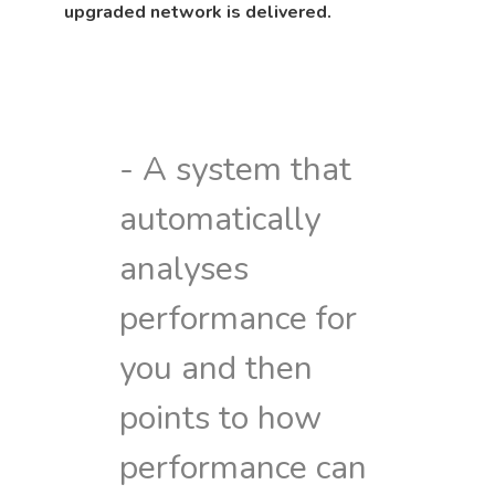
upgraded network is delivered.
- A system that
automatically
analyses
performance for
you and then
points to how
performance can