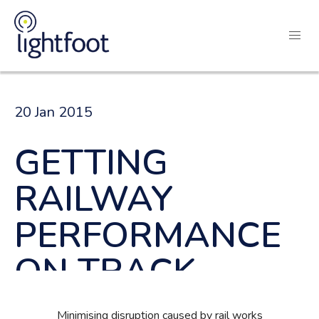
20 Jan 2015
GETTING
RAILWAY
PERFORMANCE
ON TRACK
Minimising disruption caused by rail works